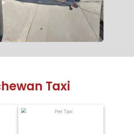
tchewan Taxi