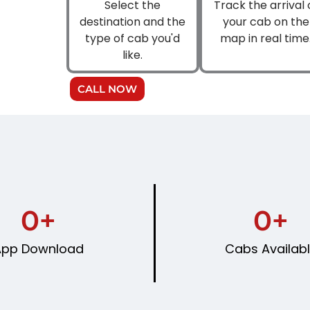
Select the
Track the arrival 
destination and the
your cab on the
type of cab you'd
map in real time
like.
CALL NOW
0
+
0
+
App Download
Cabs Availab