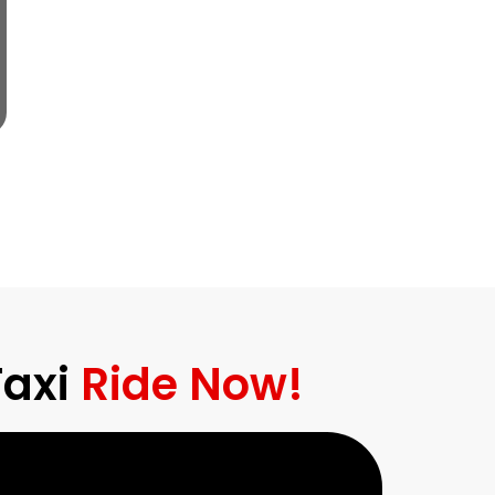
Taxi
Ride Now!