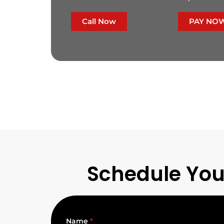
Call Now
PAY NO
Schedule You
Name
*