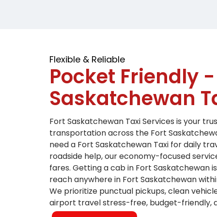
Flexible & Reliable
Pocket Friendly -
Saskatchewan Ta
Fort Saskatchewan Taxi Services is your tr
transportation across the Fort Saskatchew
need a Fort Saskatchewan Taxi for daily tra
roadside help, our economy-focused servic
fares.
Getting a cab in Fort Saskatchewan i
reach anywhere in Fort Saskatchewan withi
We prioritize punctual pickups, clean vehic
airport travel stress-free, budget-friendly,