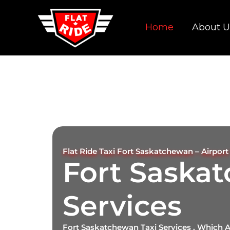
Skip
to
Home
About U
content
Flat Ride Taxi Fort Saskatchewan – Airport 
Fort Saska
Services
Fort Saskatchewan Taxi Services , Which 