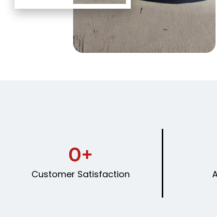
0
+
Customer Satisfaction