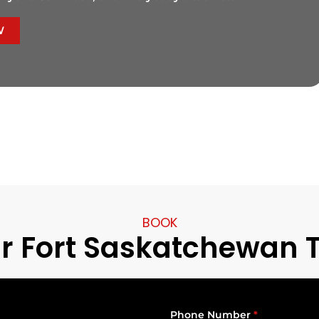
W
BOOK
r Fort Saskatchewan 
Phone Number
*