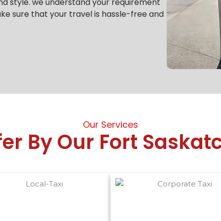
nd style.
we understand your requirement
e sure that your travel is hassle-free and
Our Services
fer By Our Fort Saska