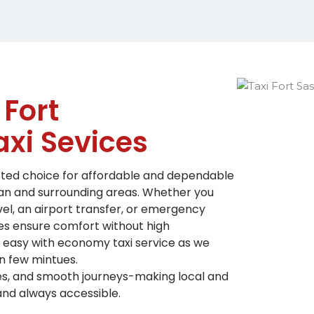
 Fort
xi Sevices
usted choice for affordable and dependable
an and surrounding areas.
Whether you
vel, an airport transfer, or emergency
es ensure comfort without high
s easy with economy taxi service as we
n few mintues.
les, and smooth journeys-making local and
 and always accessible.