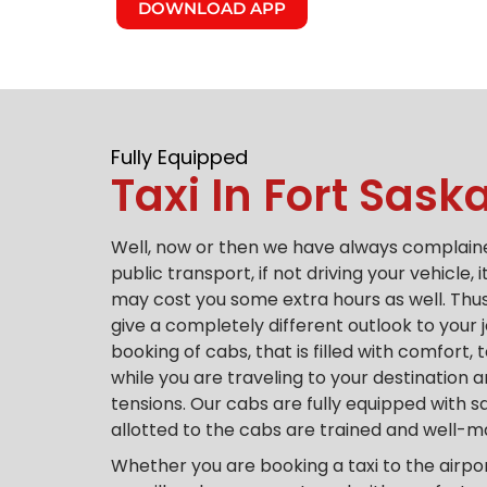
DOWNLOAD APP
Fully Equipped
Taxi In Fort Sas
Well, now or then we have always complaine
public transport, if not driving your vehicle, 
may cost you some extra hours as well.
Thus
give a completely different outlook to your 
booking of cabs, that is filled with comfort,
while you are traveling to your destination
tensions.
Our cabs are fully equipped with s
allotted to the cabs are trained and well-
Whether you are booking a taxi to the airpo