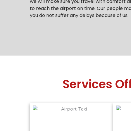
we will make sure you travel with comfort a
to reach the airport on time.
Our people mak
you do not suffer any delays because of us.
Services Of