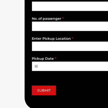
No. of passenger
*
Enter Pickup Location
*
Pickup Date
*
SUBMIT