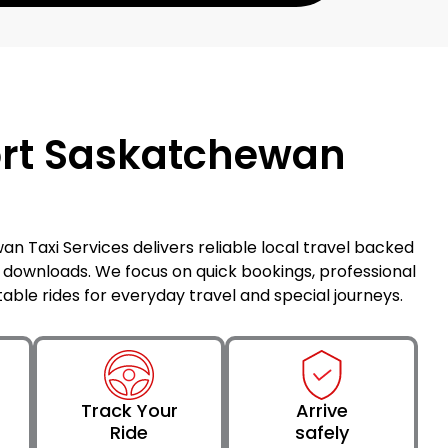
Fort Saskatchewan
n Taxi Services delivers reliable local travel backed
p downloads.
We focus on quick bookings, professional
table rides for everyday travel and special journeys.
Track Your
Arrive
Ride
safely