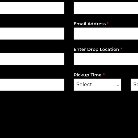
Email Address
*
Enter Drop Location
*
Pickup Time
*
Select
S