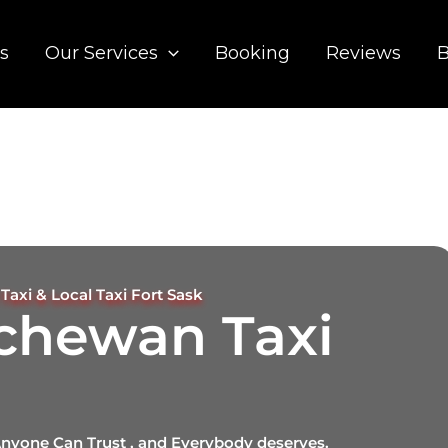
s
Our Services
Booking
Reviews
B
Taxi & Local Taxi Fort Sask
tchewan Taxi
Anyone Can Trust , and Everybody deserves.