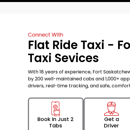
Connect With
Flat Ride Taxi - 
Taxi Sevices
With 18 years of experience, Fort Saskatchewa
by 200 well-maintained cabs and 1,000+ ap
drivers, real-time tracking, and safe, comfor
Book in Just 2
Get a
Tabs
Driver