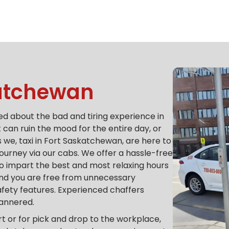
katchewan
d about the bad and tiring experience in
it can ruin the mood for the entire day, or
 we, taxi in Fort Saskatchewan, are here to
journey via our cabs.
We offer a hassle-free
 to impart the best and most relaxing hours
 and you are free from unnecessary
afety features.
Experienced chaffers
mannered.
rt or for pick and drop to the workplace,