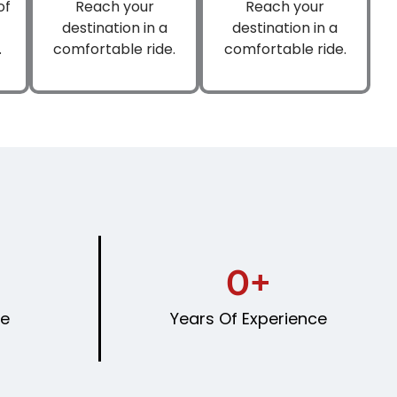
of
Reach your
Reach your
destination in a
destination in a
.
comfortable ride.
comfortable ride.
0
+
le
Years Of Experience