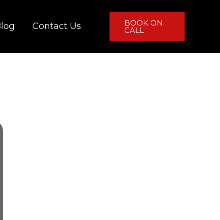
BOOK ON
log
Contact Us
CALL