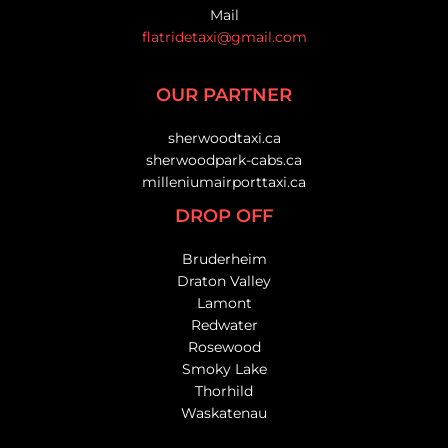
Mail
flatridetaxi@gmail.com
OUR PARTNER
sherwoodtaxi.ca
sherwoodpark-cabs.ca
milleniumairporttaxi.ca
DROP OFF
Bruderheim
Draton Valley
Lamont
Redwater
Rosewood
Smoky Lake
Thorhild
Waskatenau