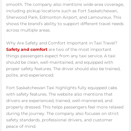
smooth. The company also mentions wide-area coverage,
including pickup locations such as Fort Saskatchewan,
Sherwood Park, Edmonton Airport, and Lamoureux. This
shows the brand’s ability to support different travel needs
across multiple areas.
Why Are Safety and Comfort Important in Taxi Travel?
Safety and comfort
are two of the most important
things passengers expect from any taxi service. A taxi
should be clean, well-maintained, and equipped with
proper safety features. The driver should also be trained,
polite, and experienced.
Fort Saskatchewan Taxi highlights fully equipped cabs
with safety features. The website also mentions that
drivers are experienced, trained, well-mannered, and
properly dressed. This helps passengers feel more relaxed
during the journey. The company also focuses on strict
safety standards, professional drivers, and customer
peace of mind.