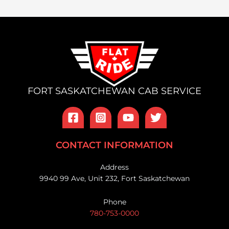
FORT SASKATCHEWAN CAB SERVICE
CONTACT INFORMATION
Address
9940 99 Ave, Unit 232, Fort Saskatchewan
Phone
780-753-0000