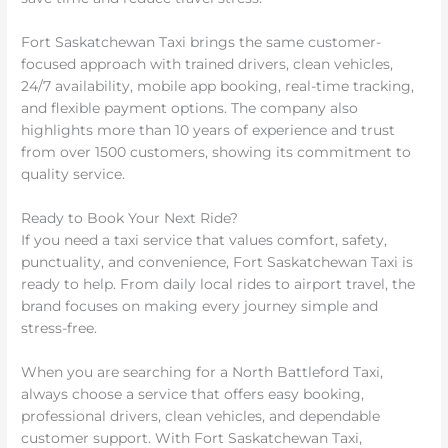
Fort Saskatchewan Taxi brings the same customer-
focused approach with trained drivers, clean vehicles,
24/7 availability, mobile app booking, real-time tracking,
and flexible payment options. The company also
highlights more than 10 years of experience and trust
from over 1500 customers, showing its commitment to
quality service.
Ready to Book Your Next Ride?
If you need a taxi service that values comfort, safety,
punctuality, and convenience, Fort Saskatchewan Taxi is
ready to help. From daily local rides to airport travel, the
brand focuses on making every journey simple and
stress-free.
When you are searching for a North Battleford Taxi,
always choose a service that offers easy booking,
professional drivers, clean vehicles, and dependable
customer support. With Fort Saskatchewan Taxi,