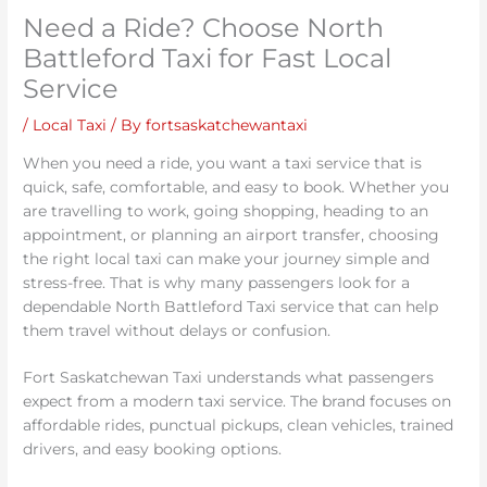
Need a Ride? Choose North
Battleford Taxi for Fast Local
Service
/
Local Taxi
/ By
fortsaskatchewantaxi
When you need a ride, you want a taxi service that is
quick, safe, comfortable, and easy to book. Whether you
are travelling to work, going shopping, heading to an
appointment, or planning an airport transfer, choosing
the right local taxi can make your journey simple and
stress-free. That is why many passengers look for a
dependable North Battleford Taxi service that can help
them travel without delays or confusion.
Fort Saskatchewan Taxi understands what passengers
expect from a modern taxi service. The brand focuses on
affordable rides, punctual pickups, clean vehicles, trained
drivers, and easy booking options.