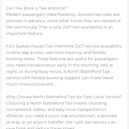
Can You Book a Taxi Anytime?
Modern passengers need flexibility. Sometimes rides are
planned in advance, while other times they are needed at
the last minute. That is why 24/7 taxi availability is an
important feature.
Fort Saskatchewan Taxi mentions 24/7 service availability,
mobile app access, real-time tracking, and flexible
booking dates. These features are useful for passengers
who need transportation early in the morning, late at
night, or during busy hours. A North Battleford Taxi
service with flexible booking support can make travel
much more convenient.
Why Choose North Battleford Taxi for Fast Local Service?
Choosing a North Battleford Taxi means choosing
convenience, safety, and easy local transportation.
Whether you need a quick ride around town, a planned
pickup, or an airport transfer, the right taxi service can
save time and reduce travel stress.