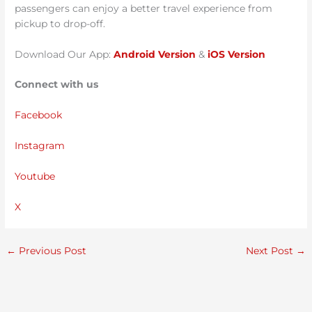
passengers can enjoy a better travel experience from
pickup to drop-off.
Download Our App:
Android Version
&
iOS Version
Connect with us
Facebook
Instagram
Youtube
X
←
Previous Post
Next Post
→