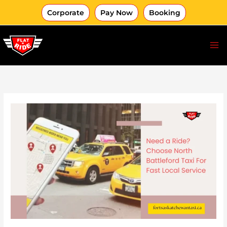
Skip
Corporate
Pay Now
Booking
to
content