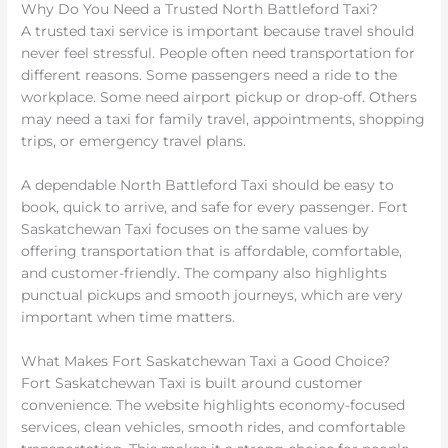
Why Do You Need a Trusted North Battleford Taxi?
A trusted taxi service is important because travel should
never feel stressful. People often need transportation for
different reasons. Some passengers need a ride to the
workplace. Some need airport pickup or drop-off. Others
may need a taxi for family travel, appointments, shopping
trips, or emergency travel plans.
A dependable North Battleford Taxi should be easy to
book, quick to arrive, and safe for every passenger. Fort
Saskatchewan Taxi focuses on the same values by
offering transportation that is affordable, comfortable,
and customer-friendly. The company also highlights
punctual pickups and smooth journeys, which are very
important when time matters.
What Makes Fort Saskatchewan Taxi a Good Choice?
Fort Saskatchewan Taxi is built around customer
convenience. The website highlights economy-focused
services, clean vehicles, smooth rides, and comfortable