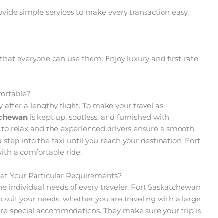
ovide simple services to make every transaction easy.
that everyone can use them. Enjoy luxury and first-rate
ortable?
y after a lengthy flight. To make your travel as
tchewan
is kept up, spotless, and furnished with
 to relax and the experienced drivers ensure a smooth
ep into the taxi until you reach your destination, Fort
ith a comfortable ride.
et Your Particular Requirements?
the individual needs of every traveler. Fort Saskatchewan
 to suit your needs, whether you are traveling with a large
ire special accommodations. They make sure your trip is