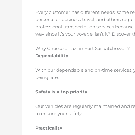
Every customer has different needs; some re
personal or business travel, and others requi
professional transportation services because
way since it’s your voyage, isn’t it? Discover
Why Choose a Taxi in Fort Saskatchewan?
Dependability
With our dependable and on-time services, y
being late.
Safety is a top priority
Our vehicles are regularly maintained and rep
to ensure your safety.
Practicality