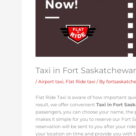
Taxi in Fort Saskatchewa
/
Airport taxi
,
Flat Ride taxi
/ By
fortsaskatch
Flat Ride Taxi is aware of how important quick
result, we offer convenient
Taxi in Fort Sa
passengers, you can choose your name, the p
makes it simple for you to reserve our Fort 
reservation will be sent to you after your ri
your location on time and provide you with th