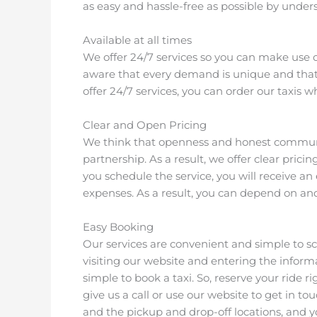
as easy and hassle-free as possible by unde
Available at all times
We offer 24/7 services so you can make us
aware that every demand is unique and that
offer 24/7 services, you can order our taxis
Clear and Open Pricing
We think that openness and honest communica
partnership. As a result, we offer clear pric
you schedule the service, you will receive an
expenses. As a result, you can depend on and 
Easy Booking
Our services are convenient and simple to sc
visiting our website and entering the inform
simple to book a taxi. So, reserve your ride ri
give us a call or use our website to get in 
and the pickup and drop-off locations, and y