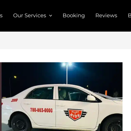
s
Our Services
Booking
Reviews
B