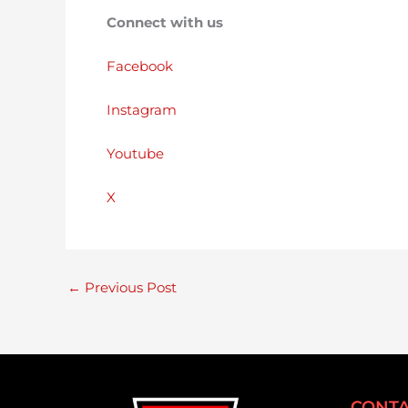
Connect with us
Facebook
Instagram
Youtube
X
←
Previous Post
CONTA