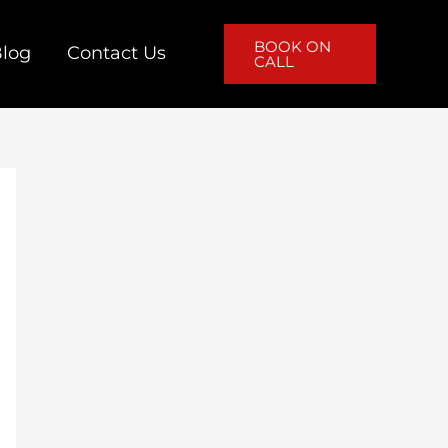
BOOK ON
log
Contact Us
CALL