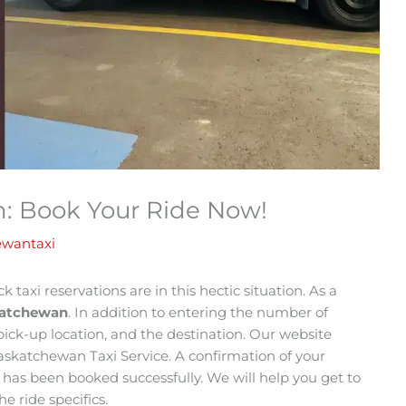
n: Book Your Ride Now!
ewantaxi
 taxi reservations are in this hectic situation. As a
skatchewan
. In addition to entering the number of
ick-up location, and the destination. Our website
Saskatchewan Taxi Service. A confirmation of your
de has been booked successfully. We will help you get to
e ride specifics.