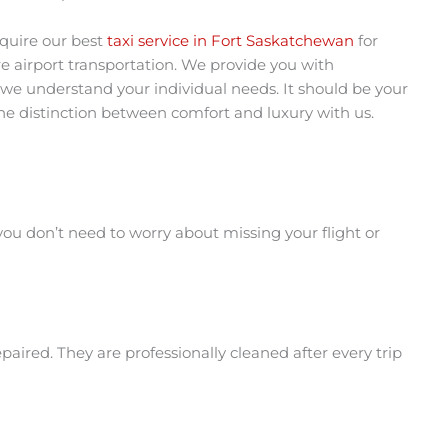
quire our best
taxi service in Fort Saskatchewan
for
re airport transportation. We provide you with
 we understand your individual needs. It should be your
 the distinction between comfort and luxury with us.
ou don’t need to worry about missing your flight or
aired. They are professionally cleaned after every trip