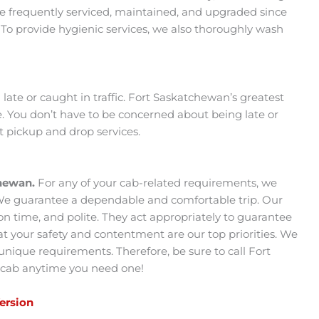
re frequently serviced, maintained, and upgraded since
 To provide hygienic services, we also thoroughly wash
ate or caught in traffic. Fort Saskatchewan’s greatest
e. You don’t have to be concerned about being late or
t pickup and drop services.
chewan.
For any of your cab-related requirements, we
 We guarantee a dependable and comfortable trip. Our
 on time, and polite. They act appropriately to guarantee
 your safety and contentment are our top priorities. We
r unique requirements. Therefore, be sure to call Fort
 cab anytime you need one!
Version