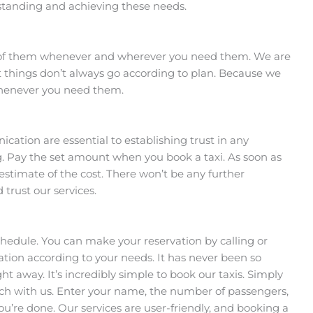
rstanding and achieving these needs.
e of them whenever and wherever you need them. We are
 things don’t always go according to plan. Because we
 whenever you need them.
tion are essential to establishing trust in any
ing. Pay the set amount when you book a taxi. As soon as
 estimate of the cost. There won’t be any further
trust our services.
hedule. You can make your reservation by calling or
ation according to your needs. It has never been so
ght away. It’s incredibly simple to book our taxis. Simply
touch with us. Enter your name, the number of passengers,
ou’re done. Our services are user-friendly, and booking a