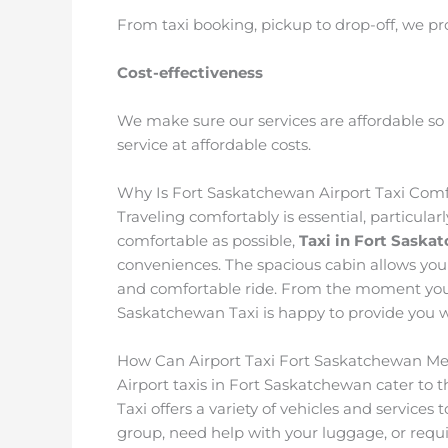
From taxi booking, pickup to drop-off, we pr
Cost-effectiveness
We make sure our services are affordable so 
service at affordable costs.
Why Is Fort Saskatchewan Airport Taxi Comf
Traveling comfortably is essential, particularl
comfortable as possible,
Taxi in Fort Saska
conveniences. The spacious cabin allows you
and comfortable ride. From the moment you st
Saskatchewan Taxi is happy to provide you w
How Can Airport Taxi Fort Saskatchewan Me
Airport taxis in Fort Saskatchewan cater to 
Taxi offers a variety of vehicles and services
group, need help with your luggage, or requ