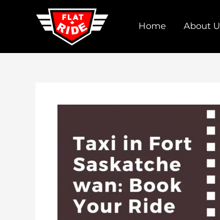
Skip
to
Home
About U
content