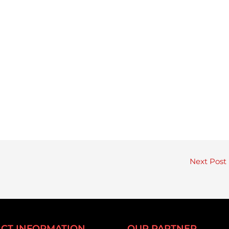
Next Post
CT INFORMATION
OUR PARTNER