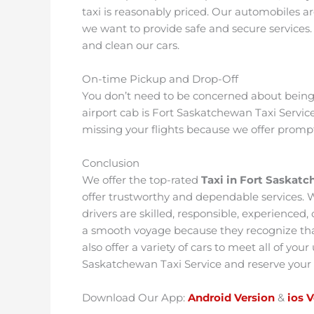
taxi is reasonably priced. Our automobiles a
we want to provide safe and secure services.
and clean our cars.
On-time Pickup and Drop-Off
You don’t need to be concerned about being l
airport cab is Fort Saskatchewan Taxi Servic
missing your flights because we offer promp
Conclusion
We offer the top-rated
Taxi in Fort Saskat
offer trustworthy and dependable services.
drivers are skilled, responsible, experienced,
a smooth voyage because they recognize that
also offer a variety of cars to meet all of you
Saskatchewan Taxi Service and reserve your
Download Our App:
Android Version
&
ios 