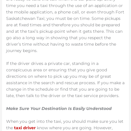
time you need a taxi through the use of an application or
the mobile application, a phone call, or even through Fort
Saskatchewan Taxi; you must be on time. Some pickups
are at fixed times and therefore you should be prepared
and at the taxi’s pickup point when it gets there. This can
go also a long way in showing that you respect the
driver’s time without having to waste time before the
journey begins.
If the driver drives a private car, standing in a
conspicuous area or ensuring that you give good
directions on where to pick up you may be of great
assistance in the search and rescue process. If you make a
change in the schedule or find that you are going to be
late, then talk to the driver or the taxi service providers.
Make Sure Your Destination Is Easily Understood
When you get into the taxi, you should make sure you let
the
taxi driver
know where you are going. However,