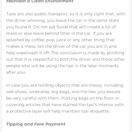
Maintain a Clean Environment
Taxis are also public transport, so it is only right that, with
the driver allowing, you leave the car in the same state
you found it. Do not eat foods that will create a lot of
mess or else leave behind litter in the car. If you are
splashed by coffee, pop, juice or any other thing that
makes a mess, tell the driver of the car you are in and
help wipe/wash it off. The conclusion is made by pointing
out that it is respectful to both the driver and those other
people who will be using the taxi in the later moments
after you.
In case you are holding objects that are messy, including
wet shoes, umbrellas, big bags, and the like, you should
be very careful with them. Putting bags on the floor or
covering articles that have stained the taxi’s interior with
a protective layer will help maintain taxi etiquette.
Tipping and Fare Payment