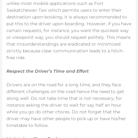
unlike most mobile applications such as Fort
Saskatchewan Taxi which permits users to enter their
destination upon booking, it is always recommended to
put this to the driver upon boarding. However, if you have
certain requests, for instance, you want the quickest way
or viewpoint way, you should request politely. This means
that misunderstandings are eradicated or minimized
strictly because clear communication leads to a hitch-
free ride.
Respect the Driver’s Time and Effort
Drivers are on the road for a long time, and they face
different challenges on the road hence the need to get
along well. Do not take time that is not necessary, for
instance asking the driver to wait for say half an hour
while you go do other chores. Do not forget that the
driver may have other people to pick up or have his/her
timetable to follow.