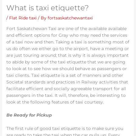
What is taxi etiquette?
/
Flat Ride taxi
/ By
fortsaskatchewantaxi
Fort Saskatchewan Taxi are one of the available available
and efficient options for Gray who may need the services
of a taxi now and then. Taking a taxi is something most of
us do often we either go to the airport, have a meeting or
are just touring around; that is why it is always important
to abide by some of the taxi etiquette that we are going
to look at to see how we should behave as passengers or
taxi clients. Taxi etiquette is a set of manners and other
Societal standards and practices in Railway activities that
facilitate efficient and socially agreeable transport for all
passengers in the taxi. It will, therefore, be interesting to
look at the following features of taxi courtesy.
Be Ready for Pickup
The first rule of good taxi etiquette is to make sure you
are ready to take the taxi when the car pulls up. Every