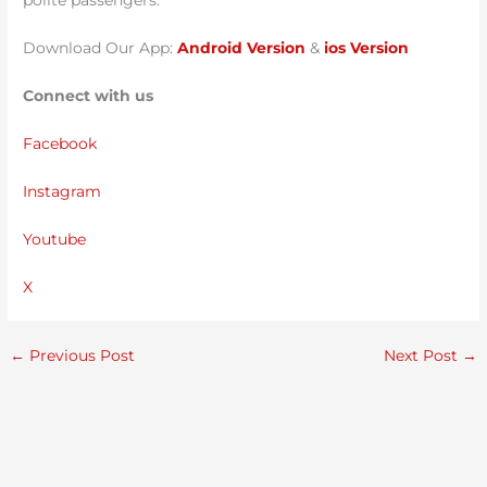
polite passengers.
Download Our App:
Android Version
&
ios Version
Connect with us
Facebook
Instagram
Youtube
X
←
Previous Post
Next Post
→