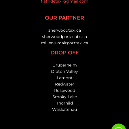
flatridetaxi@gmail.com
OUR PARTNER
sherwoodtaxi.ca
sherwoodpark-cabs.ca
milleniumairporttaxi.ca
DROP OFF
Bruderheim
Draton Valley
Lamont
Redwater
Rosewood
Smoky Lake
Thorhild
Waskatenau