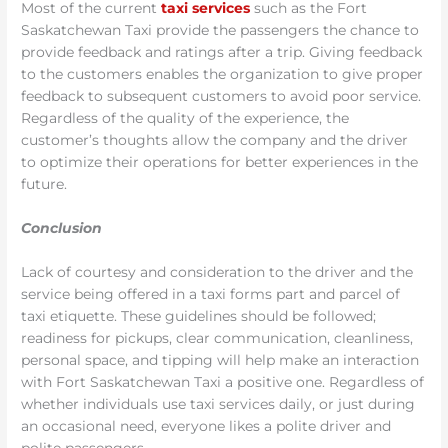
Most of the current
taxi services
such as the Fort
Saskatchewan Taxi provide the passengers the chance to
provide feedback and ratings after a trip. Giving feedback
to the customers enables the organization to give proper
feedback to subsequent customers to avoid poor service.
Regardless of the quality of the experience, the
customer’s thoughts allow the company and the driver
to optimize their operations for better experiences in the
future.
Conclusion
Lack of courtesy and consideration to the driver and the
service being offered in a taxi forms part and parcel of
taxi etiquette. These guidelines should be followed;
readiness for pickups, clear communication, cleanliness,
personal space, and tipping will help make an interaction
with Fort Saskatchewan Taxi a positive one. Regardless of
whether individuals use taxi services daily, or just during
an occasional need, everyone likes a polite driver and