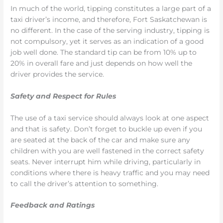
In much of the world, tipping constitutes a large part of a
taxi driver’s income, and therefore, Fort Saskatchewan is
no different. In the case of the serving industry, tipping is
not compulsory, yet it serves as an indication of a good
job well done. The standard tip can be from 10% up to
20% in overall fare and just depends on how well the
driver provides the service.
Safety and Respect for Rules
The use of a taxi service should always look at one aspect
and that is safety. Don’t forget to buckle up even if you
are seated at the back of the car and make sure any
children with you are well fastened in the correct safety
seats. Never interrupt him while driving, particularly in
conditions where there is heavy traffic and you may need
to call the driver’s attention to something.
Feedback and Ratings