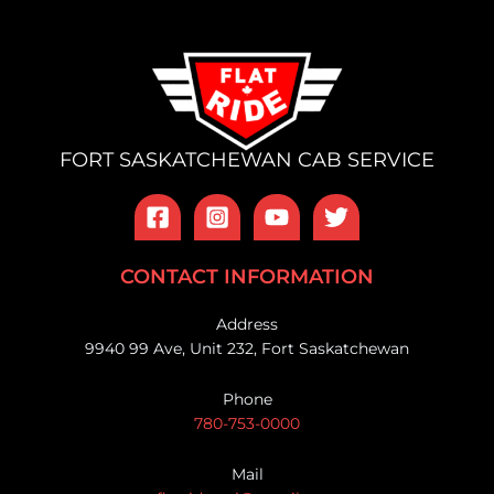
FORT SASKATCHEWAN CAB SERVICE
CONTACT INFORMATION
Address
9940 99 Ave, Unit 232, Fort Saskatchewan
Phone
780-753-0000
Mail