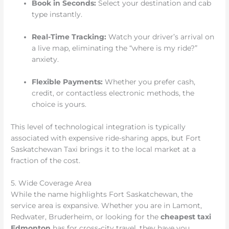
Book in Seconds:
Select your destination and cab
type instantly.
Real-Time Tracking:
Watch your driver’s arrival on
a live map, eliminating the “where is my ride?”
anxiety.
Flexible Payments:
Whether you prefer cash,
credit, or contactless electronic methods, the
choice is yours.
This level of technological integration is typically
associated with expensive ride-sharing apps, but Fort
Saskatchewan Taxi brings it to the local market at a
fraction of the cost.
5. Wide Coverage Area
While the name highlights Fort Saskatchewan, the
service area is expansive. Whether you are in Lamont,
Redwater, Bruderheim, or looking for the
cheapest taxi
Edmonton
has for cross-city travel, they have you