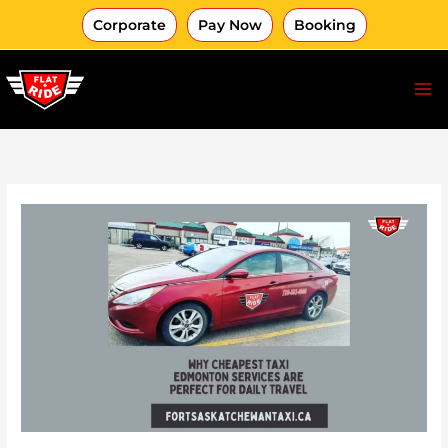
Skip
Corporate
Pay Now
Booking
to
content