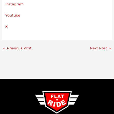
Instagram
Youtube
X
←
Previous Post
Next Post
→