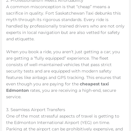
2. Professionalism Meets Affordability
A common misconception is that “cheap” means a
sacrifice in quality. Fort Saskatchewan Taxi debunks this
myth through its rigorous standards. Every ride is
handled by professionally trained drivers who are not only
experts in local navigation but are also vetted for safety
and etiquette.
When you book a ride, you aren’t just getting a car; you
are getting a “fully equipped” experience. The fleet
consists of well-maintained vehicles that pass strict
security tests and are equipped with modern safety
features like airbags and GPS tracking. This ensures that
even though you are paying for the
cheapest taxi
Edmonton
rates, you are receiving a high-end, secure
service.
3. Seamless Airport Transfers
One of the most stressful aspects of travel is getting to
the Edmonton International Airport (YEG) on time.
Parking at the airport can be prohibitively expensive, and