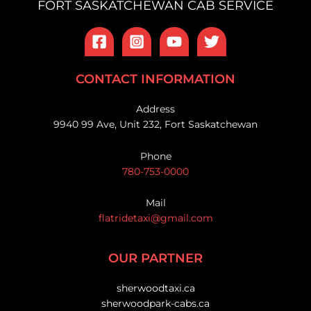
FORT SASKATCHEWAN CAB SERVICE
CONTACT INFORMATION
Address
9940 99 Ave, Unit 232, Fort Saskatchewan
Phone
780-753-0000
Mail
flatridetaxi@gmail.com
OUR PARTNER
sherwoodtaxi.ca
sherwoodpark-cabs.ca