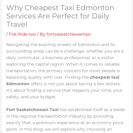
Why Cheapest Taxi Edmonton
Services Are Perfect for Daily
Travel
/
Flat Ride taxi
/ By
fortsaskatchewantaxi
Navigating the bustling streets of Edmonton and its
surrounding areas can be a challenge, whether you are a
daily commuter, a business professional, or a visitor
exploring the capital region. When it comes to reliable
transportation, the primary concern for most people is
balancing quality with cost. Finding the
cheapest taxi
Edmonton
offers is not just about saving a few dollars;
it’s about finding a service that respects your time, your
safety, and your budget.
Fort Saskatchewan Taxi
has established itself as a leader
in the regional transportation industry by providing
exactly that: a premium experience at an economy price
point. In this blog, we will explore why choosing an