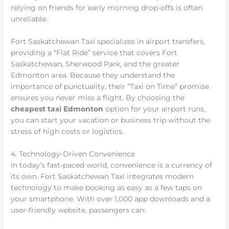
relying on friends for early morning drop-offs is often
unreliable.
Fort Saskatchewan Taxi specializes in airport transfers,
providing a “Flat Ride” service that covers Fort
Saskatchewan, Sherwood Park, and the greater
Edmonton area. Because they understand the
importance of punctuality, their “Taxi on Time” promise
ensures you never miss a flight. By choosing the
cheapest taxi Edmonton
option for your airport runs,
you can start your vacation or business trip without the
stress of high costs or logistics.
4. Technology-Driven Convenience
In today’s fast-paced world, convenience is a currency of
its own. Fort Saskatchewan Taxi integrates modern
technology to make booking as easy as a few taps on
your smartphone. With over 1,000 app downloads and a
user-friendly website, passengers can: