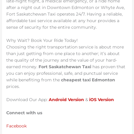
late-night flight, a medical emergency, or a ride home
after a night out in Downtown Edmonton or Whyte Ave,
Fort Saskatchewan Taxi operates 24/7. Having a reliable,
affordable taxi service available at any hour provides a
sense of security for the entire community.
Why Wait? Book Your Ride Today!
Choosing the right transportation service is about more
than just getting from one place to another; it’s about
the quality of the journey and the value of your hard-
earned money.
Fort Saskatchewan Taxi
has proven that
you can enjoy professional, safe, and punctual service
while benefiting from the
cheapest taxi Edmonton
prices.
Download Our App:
Android Version
&
iOS Version
Connect with us
Facebook