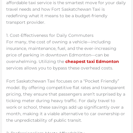
affordable taxi service is the smartest move for your daily
travel needs and how Fort Saskatchewan Taxi is
redefining what it means to be a budget-friendly
transport provider.
1. Cost-Effectiveness for Daily Commuters
For many, the cost of owning a vehicle—including
insurance, maintenance, fuel, and the ever-increasing
price of parking in downtown Edmonton—can be
overwhelming. Utilizing the
cheapest taxi Edmonton
services allows you to bypass these overhead costs.
Fort Saskatchewan Taxi focuses on a “Pocket Friendly”
model. By offering competitive flat rates and transparent
pricing, they ensure that passengers aren’t surprised by a
ticking meter during heavy traffic. For daily travel to
work or school, these savings add up significantly over a
month, making it a viable alternative to car ownership or
the unpredictability of public transit.