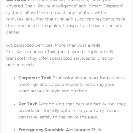
covered. Their “Route Intelligence” and “Smart Dispatch”
systems allow them to reach any location within
minutes, ensuring that rural and suburban residents have
the same access to quality transport as those in the city
center.
6. Specialized Services: More Than Just a Ride
Fort Saskatchewan Taxi goes beyond simple A-to-B
transport. They offer specialized services tailored to
unique needs:
Corporate Taxi:
Professional transport for business
meetings and corporate events, ensuring your
team arrives in style and on time.
Pet Taxi:
Recognizing that pets are family too, they
provide pet-friendly options so your furry friends
can travel safely to the vet or the park.
Emergency Roadside Assistance:
Their