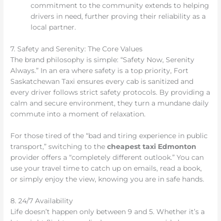
commitment to the community extends to helping
drivers in need, further proving their reliability as a
local partner.
7. Safety and Serenity: The Core Values
The brand philosophy is simple: “Safety Now, Serenity
Always.” In an era where safety is a top priority, Fort
Saskatchewan Taxi ensures every cab is sanitized and
every driver follows strict safety protocols. By providing a
calm and secure environment, they turn a mundane daily
commute into a moment of relaxation.
For those tired of the “bad and tiring experience in public
transport,” switching to the
cheapest taxi Edmonton
provider offers a “completely different outlook.” You can
use your travel time to catch up on emails, read a book,
or simply enjoy the view, knowing you are in safe hands.
8. 24/7 Availability
Life doesn’t happen only between 9 and 5. Whether it’s a